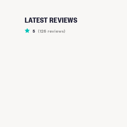
LATEST REVIEWS
5
(
126
reviews
)