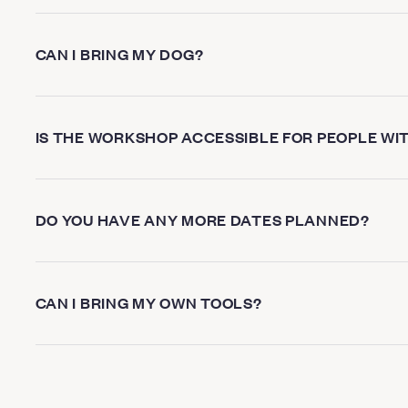
CAN I BRING MY DOG?
IS THE WORKSHOP ACCESSIBLE FOR PEOPLE WIT
DO YOU HAVE ANY MORE DATES PLANNED?
CAN I BRING MY OWN TOOLS?