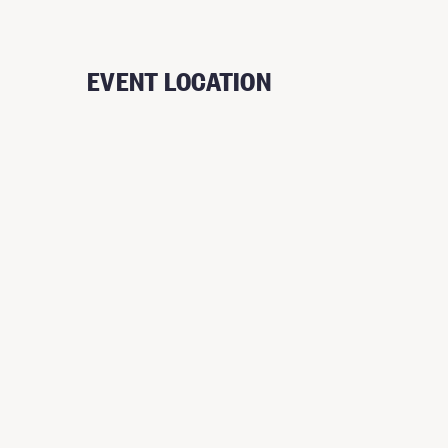
EVENT LOCATION