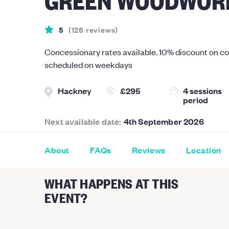
5
(
126
reviews
)
Concessionary rates available. 10% discount on c
scheduled on weekdays
Hackney
£295
4 sessions
period
Next available date:
4th September 2026
About
FAQs
Reviews
Location
WHAT HAPPENS AT THIS
EVENT?