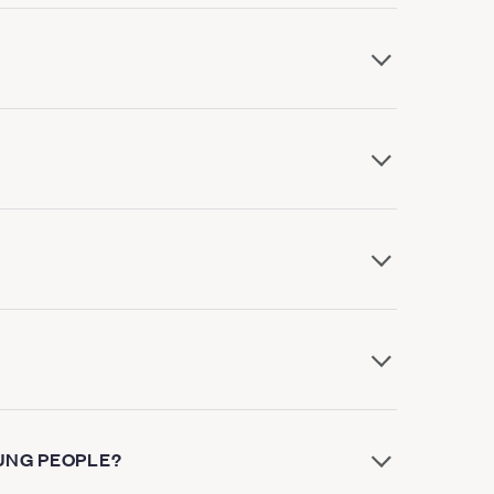
UNG PEOPLE?