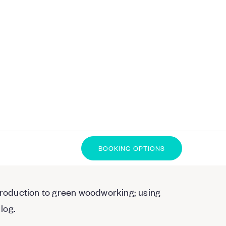
BOOKING OPTIONS
ntroduction to green woodworking; using
log.