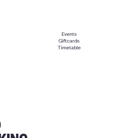
Events
Giftcards
Timetable
O
KING