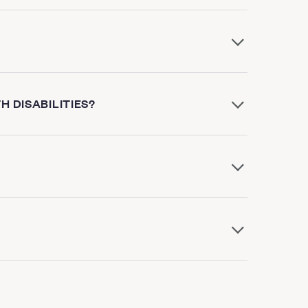
H DISABILITIES?