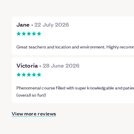
Jane
-
22 July 2026
Great teachers and location and environment. Highly reco
Victoria
-
28 June 2026
Phenomenal course filled with super knowledgable and patien
(overall so fun!)
View more reviews