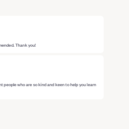
mmended. Thank you!
t people who are so kind and keen to help you learn