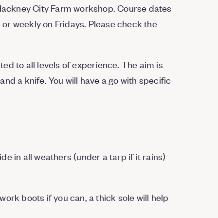
r Hackney City Farm workshop. Course dates
or weekly on Fridays. Please check the
d to all levels of experience. The aim is
nd a knife. You will have a go with specific
 in all weathers (under a tarp if it rains)
work boots if you can, a thick sole will help