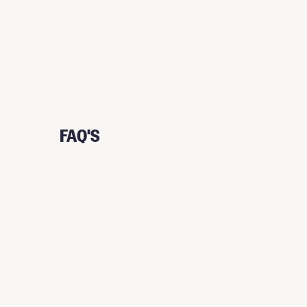
FAQ'S