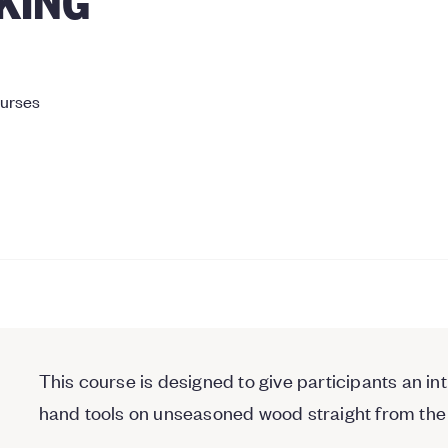
ourses
This course is designed to give participants an i
hand tools on unseasoned wood straight from the 