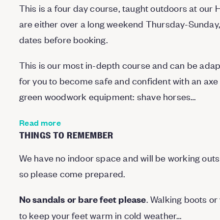
This is a four day course, taught outdoors at ou
are either over a long weekend Thursday-Sunday, 
dates before booking.
This is our most in-depth course and can be adapte
for you to become safe and confident with an axe a
green woodwork equipment: shave horses…
Read more
THINGS TO REMEMBER
We have no indoor space and will be working outside
so please come prepared.
. Walking boots or 
No sandals or bare feet please
to keep your feet warm in cold weather…