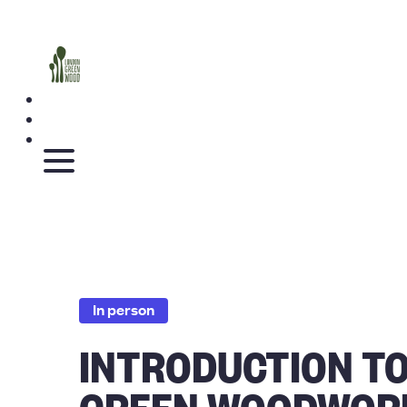
In person
INTRODUCTION T
GREEN WOODWOR