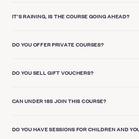
IT’S RAINING, IS THE COURSE GOING AHEAD?
DO YOU OFFER PRIVATE COURSES?
DO YOU SELL GIFT VOUCHERS?
CAN UNDER 18S JOIN THIS COURSE?
DO YOU HAVE SESSIONS FOR CHILDREN AND YO