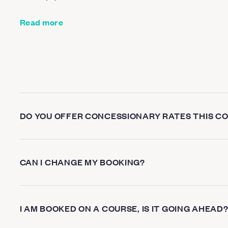
Read more
DO YOU OFFER CONCESSIONARY RATES THIS C
CAN I CHANGE MY BOOKING?
I AM BOOKED ON A COURSE, IS IT GOING AHEAD