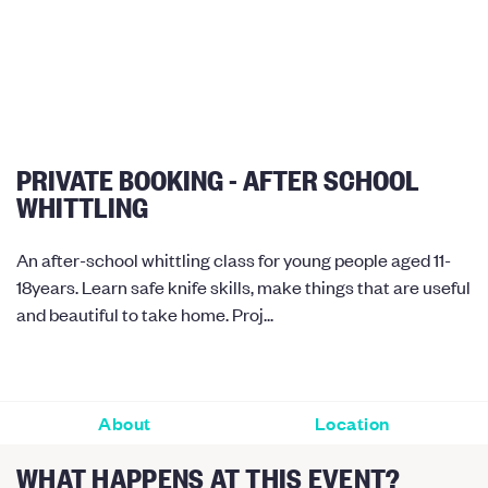
PRIVATE BOOKING - AFTER SCHOOL
WHITTLING
An after-school whittling class for young people aged 11-
18years. Learn safe knife skills, make things that are useful
and beautiful to take home. Proj...
About
Location
WHAT HAPPENS AT THIS EVENT?