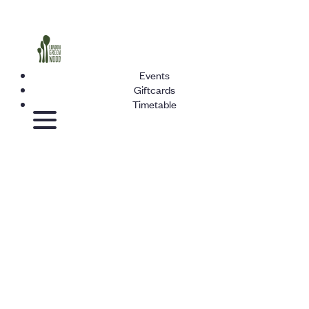
Events
Giftcards
Timetable