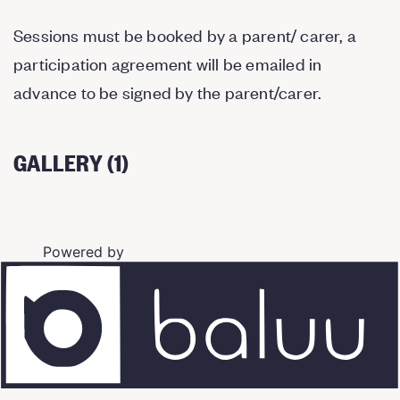
Sessions must be booked by a parent/ carer, a
participation agreement will be emailed in
advance to be signed by the parent/carer.
GALLERY (1)
Powered by