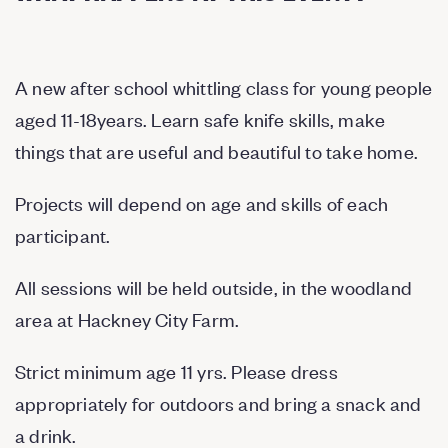
A new after school whittling class for young people
aged 11-18years. Learn safe knife skills, make
things that are useful and beautiful to take home.
Projects will depend on age and skills of each
participant.
All sessions will be held outside, in the woodland
area at Hackney City Farm.
Strict minimum age 11 yrs. Please dress
appropriately for outdoors and bring a snack and
a drink.