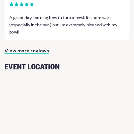
A great day learning how to turn a bowl. It's hard work
(especially in the sun) but I'm extremely pleased with my
bowl!
View more reviews
EVENT LOCATION