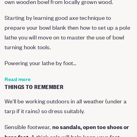
own wooden bowl from locally grown wood.
Starting by learning good axe technique to
prepare your bowl blank then how to set up a pole
lathe you will move on to master the use of bowl
turning hook tools.
Powering your lathe by foot…
Read more
THINGS TO REMEMBER
We'll be working outdoors in all weather (under a
tarp if it rains) so dress suitably.
Sensible footwear,
no sandals, open toe shoes or
. A thick sole will help keep your feet
bare feet