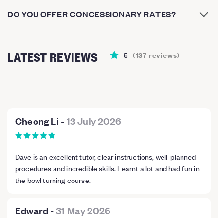
DO YOU OFFER CONCESSIONARY RATES?
LATEST REVIEWS
5
(
137
reviews
)
Cheong Li
-
13 July 2026
Dave is an excellent tutor, clear instructions, well-planned
procedures and incredible skills. Learnt a lot and had fun in
the bowl turning course.
Edward
-
31 May 2026