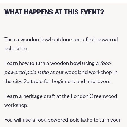
WHAT HAPPENS AT THIS EVENT?
Turn a wooden bowl outdoors on a foot-powered
pole lathe.
Learn how to turn a wooden bowl using a
foot-
powered pole lathe
at our woodland workshop in
the city. Suitable for beginners and improvers.
Learn a heritage craft at the London Greenwood
workshop.
You will use a foot-powered pole lathe to turn your