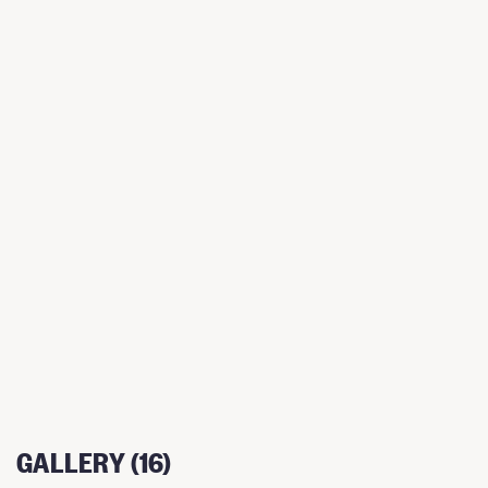
GALLERY (16)