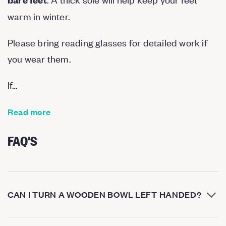
warm in winter.
Please bring reading glasses for detailed work if
you wear them.
If…
Read more
FAQ'S
CAN I TURN A WOODEN BOWL LEFT HANDED?