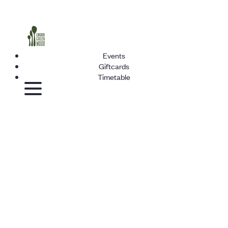
Events
Giftcards
Timetable