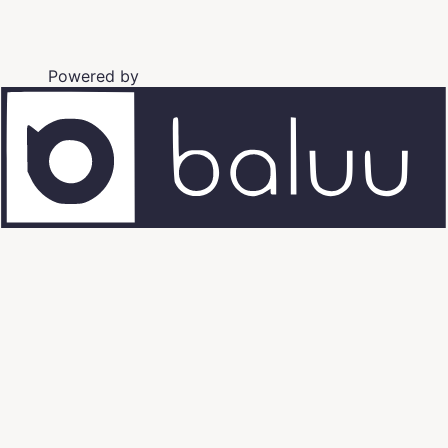
Powered by