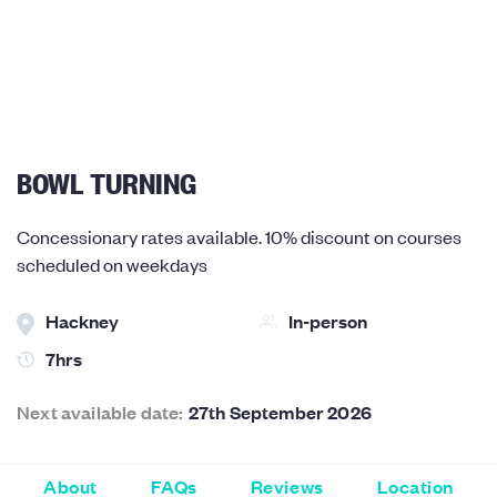
BOWL TURNING
Concessionary rates available. 10% discount on courses
scheduled on weekdays
Hackney
In-person
7hrs
Next available date:
27th September 2026
About
FAQs
Reviews
Location