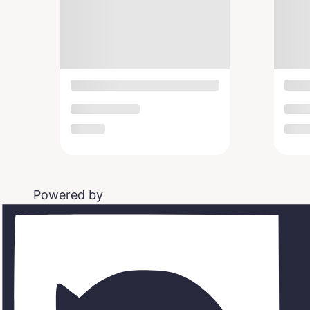
Powered by