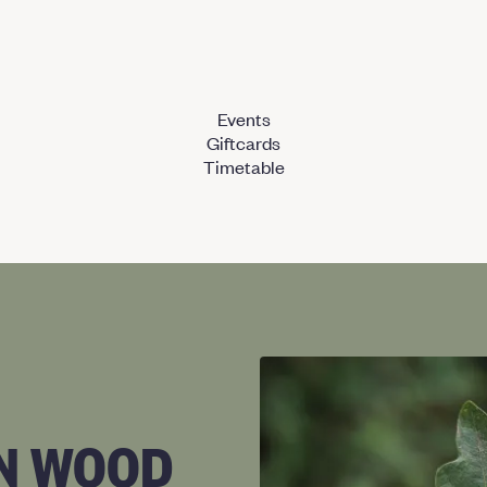
Events
Giftcards
Timetable
N WOOD