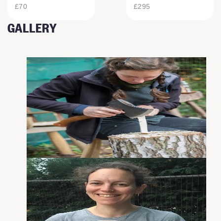
£70
£295
GALLERY