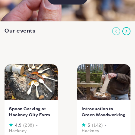
Our events
Spoon Carving at
Introduction to
Hackney City Farm
Green Woodworking
4.9
(
238
)
-
5
(
142
)
-
Hackney
Hackney