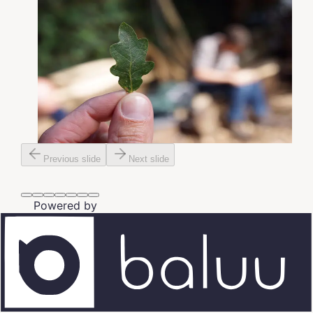
Previous slide
Next slide
Powered by