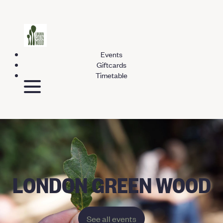
Events
Giftcards
Timetable
LONDON GREEN WOOD
See all events